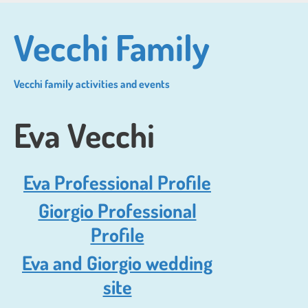
Skip
to
Vecchi Family
main
content
Vecchi family activities and events
Eva Vecchi
Eva Professional Profile
Giorgio Professional
Profile
Eva and Giorgio wedding
site