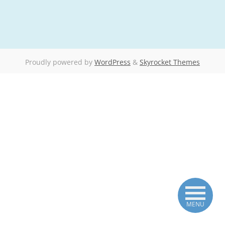
Proudly powered by
WordPress
&
Skyrocket Themes
MENU