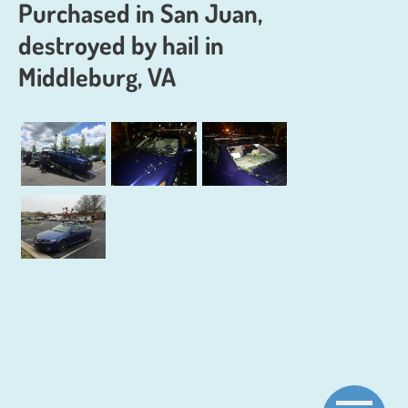
Purchased in San Juan,
destroyed by hail in
Middleburg, VA