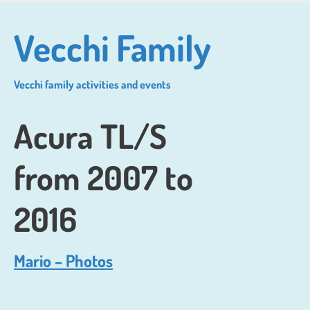
Skip
to
Vecchi Family
main
content
Vecchi family activities and events
Acura TL/S
from 2007 to
2016
Mario – Photos