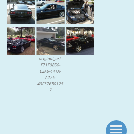
original_url:
F71F0B50-
E2A6-441A-
A276-
43F376B0125
7