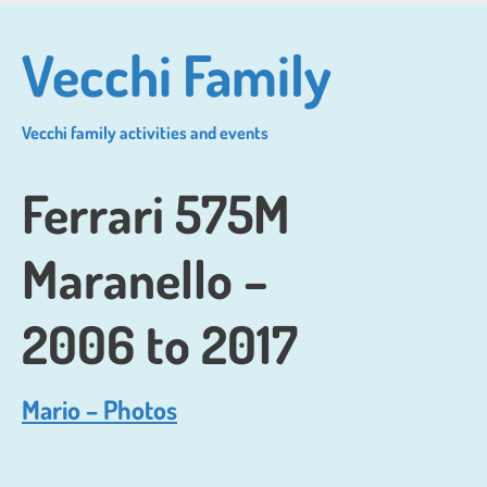
Skip
to
Vecchi Family
main
content
Vecchi family activities and events
Ferrari 575M
Maranello –
2006 to 2017
Mario – Photos