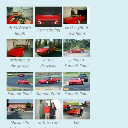
At FOW with
First night in
From catalog
Ralph
new home
going to
Welcome to
In the
Summit Point
the garage
driveway
Summit Point
Summit Point
Summit Point
Maranello
with Ferrari
VIR