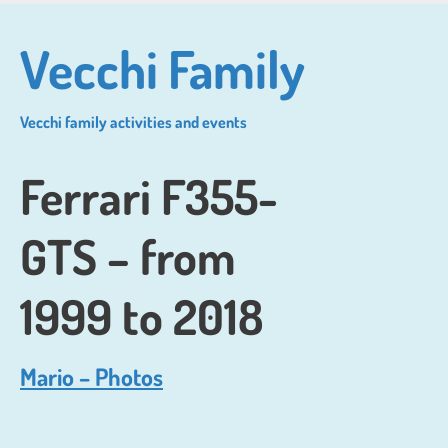
Skip
to
Vecchi Family
main
content
Vecchi family activities and events
Ferrari F355-
GTS – from
1999 to 2018
Mario – Photos