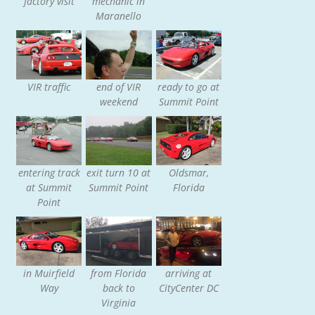
factory visit
mechanic in
Maranello
VIR traffic
end of VIR
ready to go at
weekend
Summit Point
entering track
exit turn 10 at
Oldsmar,
at Summit
Summit Point
Florida
Point
in Muirfield
from Florida
arriving at
Way
back to
CityCenter DC
Virginia