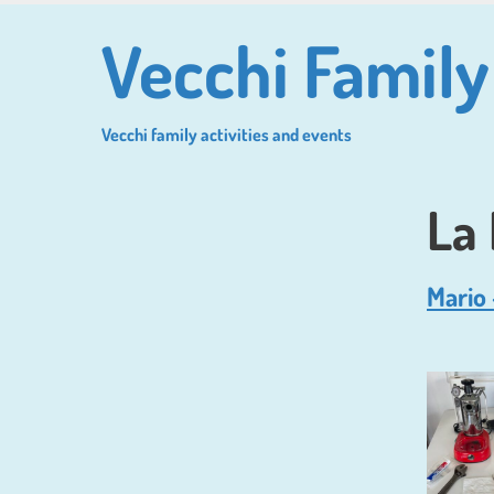
Skip
Vecchi Family
to
main
content
Vecchi family activities and events
La
Mario