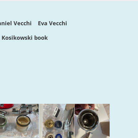
niel Vecchi
Eva Vecchi
. Kosikowski book