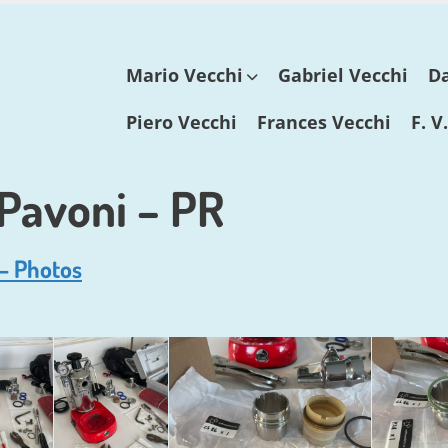
Skip
Mario Vecchi
Gabriel Vecchi
Da
to
content
Piero Vecchi
Frances Vecchi
F. V
 Pavoni – PR
 – Photos