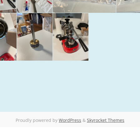
Proudly powered by
WordPress
&
Skyrocket Themes