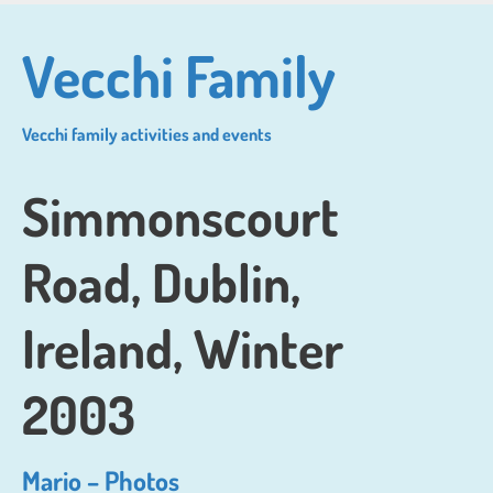
Skip
to
Vecchi Family
main
content
Vecchi family activities and events
Simmonscourt
Road, Dublin,
Ireland, Winter
2003
Mario – Photos